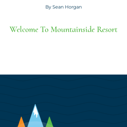
By
Sean Horgan
Welcome To Mountainside Resort