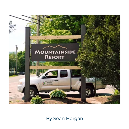
By
Sean Horgan