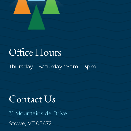
Office Hours
Thursday – Saturday : 9am – 3pm
Contact Us
31 Mountainside Drive
Stowe, VT 05672