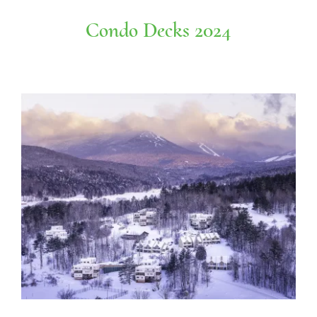
Condo Decks 2024