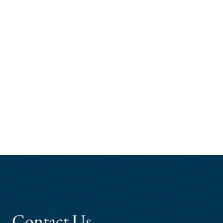
Contact Us