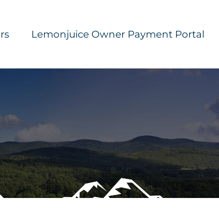
rs
Lemonjuice Owner Payment Portal