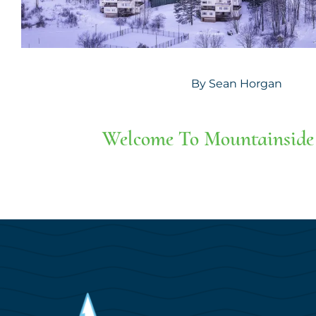
By
Sean Horgan
Welcome To Mountainside