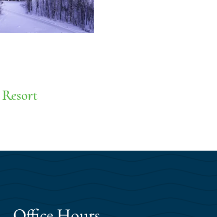
 Resort
Office Hours